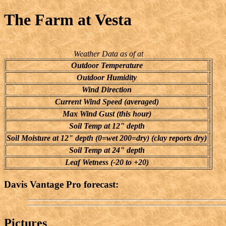
The Farm at Vesta
Weather Data as of at
Outdoor Temperature
Outdoor Humidity
Wind Direction
Current Wind Speed (averaged)
Max Wind Gust (this hour)
Soil Temp at 12" depth
Soil Moisture at 12" depth (0=wet 200=dry) (clay reports dry)
Soil Temp at 24" depth
Leaf Wetness (-20 to +20)
Davis Vantage Pro forecast:
Pictures