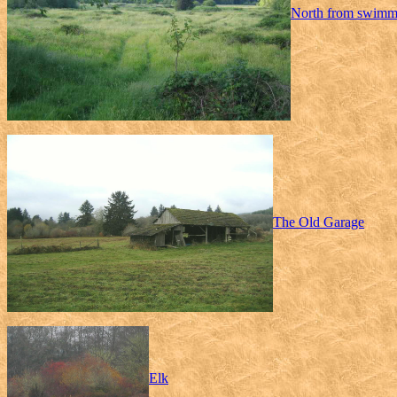
North from swimm
The Old Garage
Elk