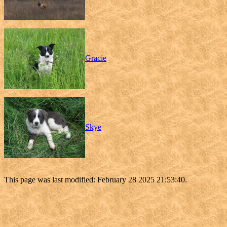
Gracie
Skye
This page was last modified: February 28 2025 21:53:40.