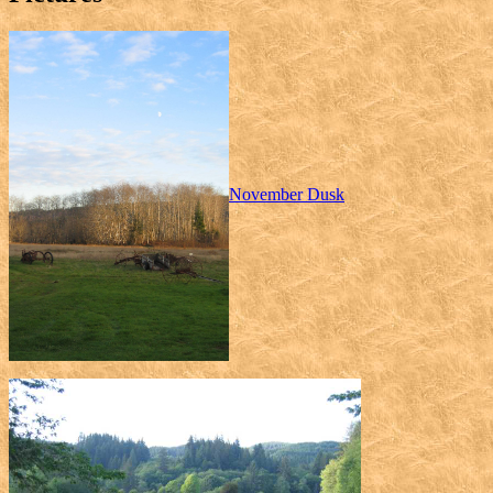
November Dusk